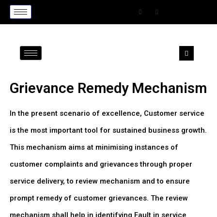
Grievance Remedy Mechanism
In the present scenario of excellence, Customer service
is the most important tool for sustained business growth.
This mechanism aims at minimising instances of
customer complaints and grievances through proper
service delivery, to review mechanism and to ensure
prompt remedy of customer grievances. The review
mechanism shall help in identifying Fault in service