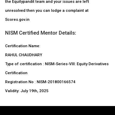
the Equitypandit team and your issues are left
unresolved then you can lodge a complaint at
Scores.gov.in
NISM Certified Mentor Details:
Certification Name:
RAHUL CHAUDHARY
Type of certification : NISM-Series-VIII: Equity Derivatives
Certification
Registration No : NISM-201800166574
Validity: July 19th, 2025