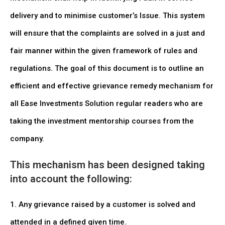
delivery and to minimise customer’s Issue. This system
will ensure that the complaints are solved in a just and
fair manner within the given framework of rules and
regulations. The goal of this document is to outline an
efficient and effective grievance remedy mechanism for
all Ease Investments Solution regular readers who are
taking the investment mentorship courses from the
company.
This mechanism has been designed taking
into account the following:
1. Any grievance raised by a customer is solved and
attended in a defined given time.