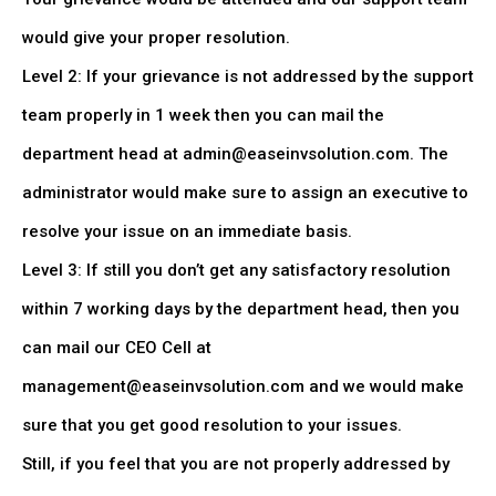
would give your proper resolution.
Level 2: If your grievance is not addressed by the support
team properly in 1 week then you can mail the
department head at admin@easeinvsolution.com. The
administrator would make sure to assign an executive to
resolve your issue on an immediate basis.
Level 3: If still you don’t get any satisfactory resolution
within 7 working days by the department head, then you
can mail our CEO Cell at
management@easeinvsolution.com and we would make
sure that you get good resolution to your issues.
Still, if you feel that you are not properly addressed by