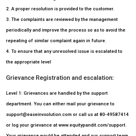
2. A proper resolution is provided to the customer.
3. The complaints are reviewed by the management
periodically and improve the process so as to avoid the
repeating of similar complaint again in future.
4. To ensure that any unresolved issue is escalated to
the appropriate level
Grievance Registration and escalation:
Level 1: Grievances are handled by the support
department. You can either mail your grievance to
support@easeinvsolution.com or call us at 80-49587414
or log your grievance at www.equitypandit.com/support.
Your grievance would be attended and our support team