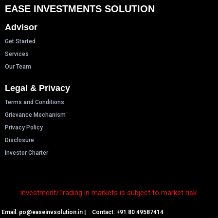
EASE INVESTMENTS SOLUTION
Advisor
Get Started
Services
Our Team
Legal & Privacy
Terms and Conditions
Grievance Mechanism
Privacy Policy
Disclosure
Investor Charter
Investment/Trading in markets is subject to market risk.
Email: p
o@easeinvsolution.in
| Contact: +91 80 49587414