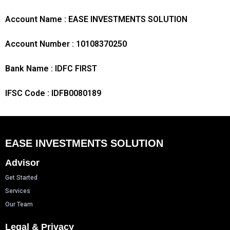
Account Name : EASE INVESTMENTS SOLUTION
Account Number : 10108370250
Bank Name : IDFC FIRST
IFSC Code : IDFB0080189
EASE INVESTMENTS SOLUTION
Advisor
Get Started
Services
Our Team
Legal & Privacy