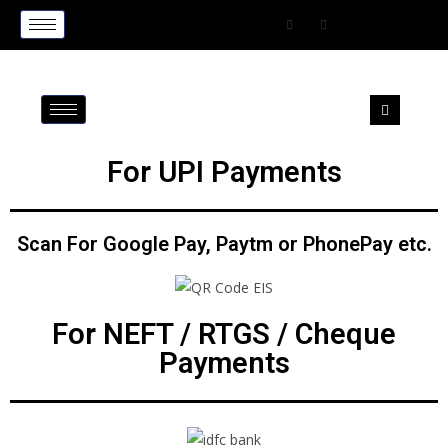
For UPI Payments
Scan For Google Pay, Paytm or PhonePay etc.
For NEFT / RTGS / Cheque
Payments