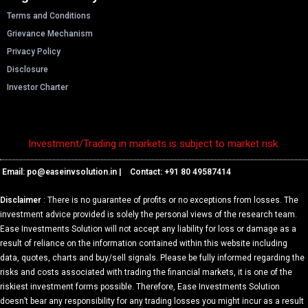
Terms and Conditions
Grievance Mechanism
Privacy Policy
Disclosure
Investor Charter
Investment/Trading in markets is subject to market risk.
Email: p
o@easeinvsolution.in
| Contact: +91 80 49587414
Disclaimer
: There is no guarantee of profits or no exceptions from losses. The
investment advice provided is solely the personal views of the research team.
Ease Investments Solution will not accept any liability for loss or damage as a
result of reliance on the information contained within this website including
data, quotes, charts and buy/sell signals. Please be fully informed regarding the
risks and costs associated with trading the financial markets, it is one of the
riskiest investment forms possible. Therefore, Ease Investments Solution
doesn’t bear any responsibility for any trading losses you might incur as a result